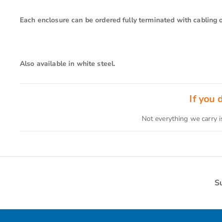
Each enclosure can be ordered fully terminated with cabling or
Also available in white steel.
If you
Not everything we carry i
S