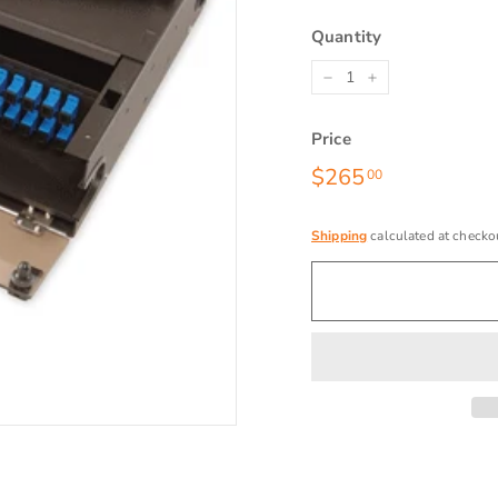
Quantity
−
+
Price
Regular
$265
$265.00
00
price
Shipping
calculated at checko