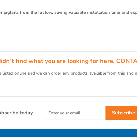
 pigtails from the factory, saving valuable installation time and ex
 didn't find what you are looking for here, CONT
s listed online and we can order any products available from this and
Enter
ubscribe today
Subscribe
your
email