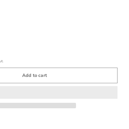
ut.
Add to cart