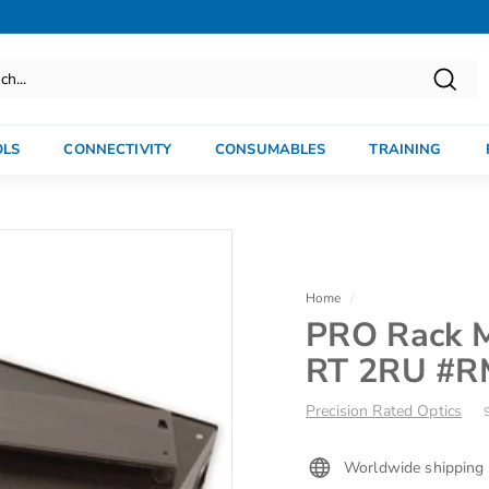
Searc
OLS
CONNECTIVITY
CONSUMABLES
TRAINING
Home
/
PRO Rack M
RT 2RU #
Precision Rated Optics
Worldwide shipping