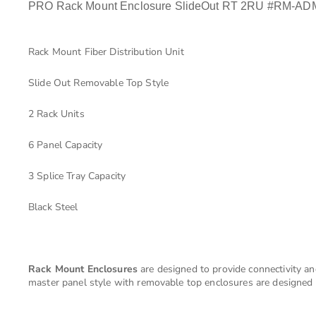
PRO Rack Mount Enclosure SlideOut RT 2RU #RM-A
Rack Mount Fiber Distribution Unit
Slide Out Removable Top Style
2 Rack Units
6 Panel Capacity
3 Splice Tray Capacity
Black Steel
Rack Mount Enclosures
are designed to provide connectivity an
master panel style with removable top enclosures are designed t