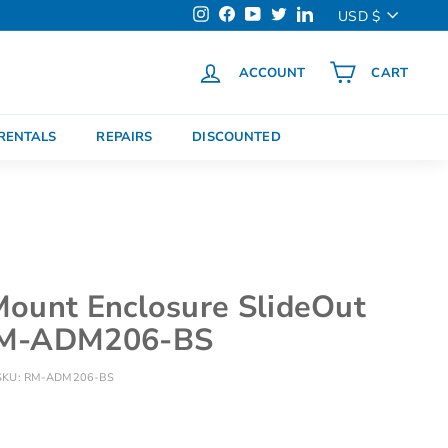
Currency
USD $
Instagram
Facebook
YouTube
Twitter
LinkedIn
ACCOUNT
CART
h
RENTALS
REPAIRS
DISCOUNTED
ount Enclosure SlideOut
RM-ADM206-BS
SKU:
RM-ADM206-BS