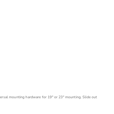
versal mounting hardware for 19" or 23" mounting. Slide out