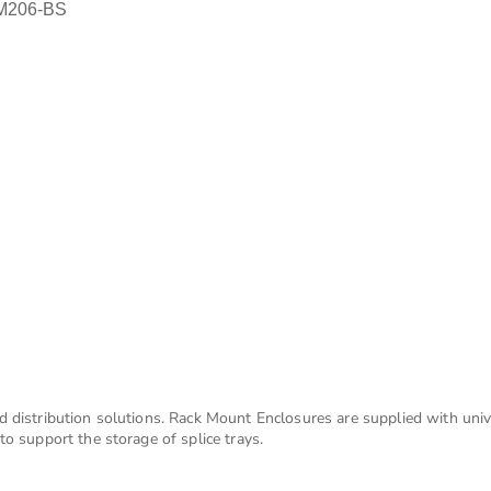
DM206-BS
d distribution solutions. Rack Mount Enclosures are supplied with uni
o support the storage of splice trays.