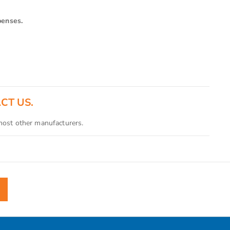
penses.
ACT US.
 most other manufacturers.