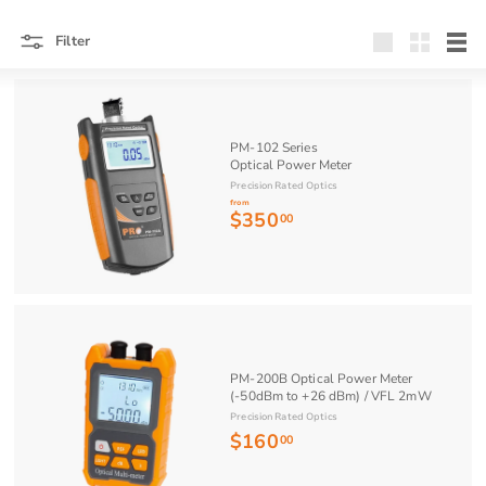
Filter
Large
Small
List
PM-102 Series
Optical Power Meter
Precision Rated Optics
from
$350
f
00
r
o
m
$
3
5
PM-200B Optical Power Meter
(-50dBm to +26 dBm) / VFL 2mW
0
Precision Rated Optics
.
$160
$
00
0
1