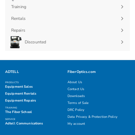
submenu
Training
Rentals
Repairs
Discounted
ADTELL
FiberOptics.com
About Us
PRODUCTS
Equipment Sales
Contact Us
Equipment Rentals
Downloads
Equipment Repairs
Terms of Sale
TRAINING
DRC Policy
The Fiber School
Data Privacy & Protection Policy
SERVICE
Adtell Communications
My account