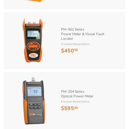
0
6
0
.
0
PM-501 Series
0
Power Meter & Visual Fault
Locator
Precision Rated Optics
$450
$
00
4
5
0
.
0
PM-204 Series
0
Optical Power Meter
Precision Rated Optics
$595
$
00
5
9