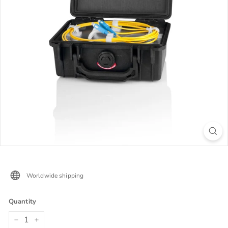
Worldwide shipping
Quantity
−
+