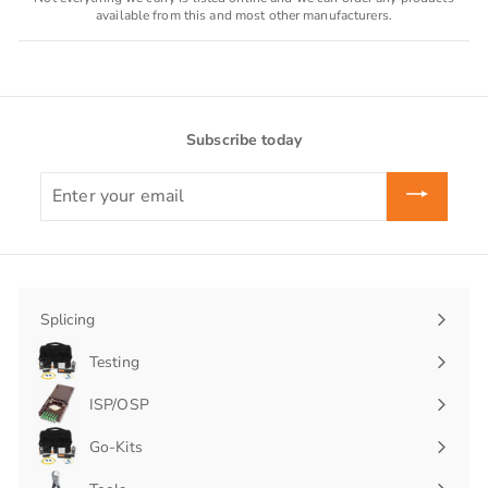
available from this and most other manufacturers.
Subscribe today
Enter
your
email
Splicing
Expand
submenu
Testing
Expand
submenu
ISP/OSP
Expand
submenu
Go-Kits
Expand
submenu