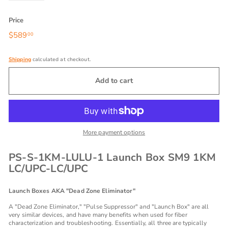
Price
Regular
$589
$589.00
00
price
Shipping
calculated at checkout.
Add to cart
More payment options
PS-S-1KM-LULU-1 Launch Box SM9 1KM
LC/UPC-LC/UPC
Launch Boxes AKA "Dead Zone Eliminator"
A "Dead Zone Eliminator," "Pulse Suppressor" and "Launch Box" are all
very similar devices, and have many benefits when used for fiber
characterization and troubleshooting. Essentially, all three are typically