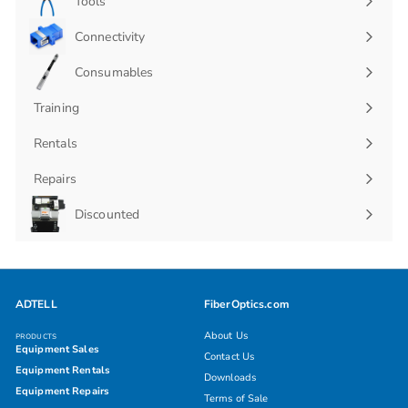
Tools
Connectivity
Expand
submenu
Consumables
Expand
submenu
Training
Rentals
Repairs
Discounted
ADTELL
FiberOptics.com
About Us
PRODUCTS
Equipment Sales
Contact Us
Equipment Rentals
Downloads
Equipment Repairs
Terms of Sale