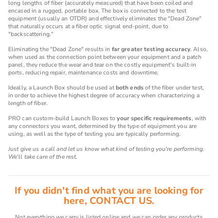
long lengths of fiber (accurately measured) that have been coiled and
encased in a rugged, portable box. The box is connected to the test
equipment (usually an OTDR) and effectively eliminates the "Dead Zone"
that naturally occurs at a fiber optic signal end-point, due to
"backscattering."
Eliminating the "Dead Zone" results in
far greater testing accuracy
. Also,
when used as the connection point between your equipment and a patch
panel, they reduce the wear and tear on the costly equipment's built-in
ports, reducing repair, maintenance costs and downtime.
Ideally, a Launch Box should be used at
both ends
of the fiber under test,
in order to achieve the highest degree of accuracy when characterizing a
length of fiber.
PRO can custom-build Launch Boxes to
your specific requirements
, with
any connectors you want, determined by the type of equipment you are
using, as well as the type of testing you are typically performing.
Just give us a call and let us know what kind of testing you're performing.
We'll take care of the rest.
If you didn't find what you are looking for
here, CONTACT US.
Not everything we carry is listed online and we can order any products