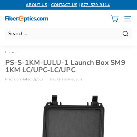
Skip
ABOUT US
|
CONTACT US
|
877-529-9114
to
Pause
content
slideshow
F
SITE 
i
b
Search
e
r
Home
/
O
PS-S-1KM-LULU-1 Launch Box SM9
p
1KM LC/UPC-LC/UPC
t
Precision Rated Optics
SKU:
PS-S-1KM-LULU-1
i
c
s.
c
o
m