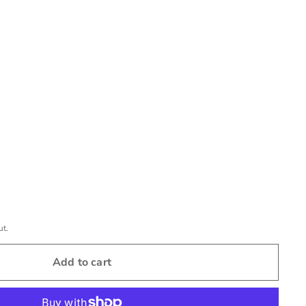
ut.
Add to cart