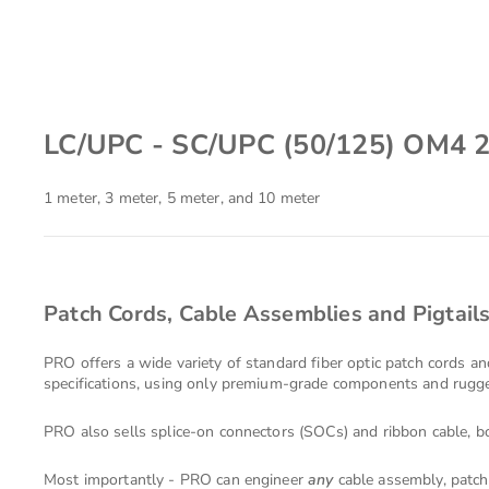
LC/UPC - SC/UPC (50/125) OM4 
1 meter, 3 meter, 5 meter, and 10 meter
Patch Cords, Cable Assemblies and Pigtail
PRO offers a wide variety of standard fiber optic patch cords a
specifications, using only premium-grade components and rugged
PRO also sells splice-on connectors (SOCs) and ribbon cable, bo
Most importantly - PRO can engineer
any
cable assembly, patch 