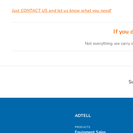
Just CONTACT US and let us know what you need!
If you
Not everything we carry i
S
ADTELL
PRODUCTS
Equipment Sales