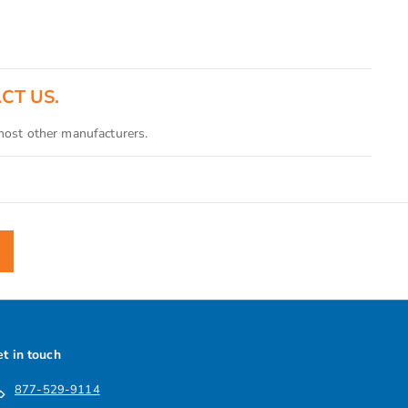
ACT US.
 most other manufacturers.
t in touch
877-529-9114