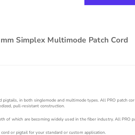
2mm Simplex Multimode Patch Cord
s
nd pigtails, in both singlemode and multimode types. All PRO patch co
ized, pull-resistant construction.
th of which are becoming widely used in the fiber industry. All PRO pa
cord or pigtail for your standard or custom application.