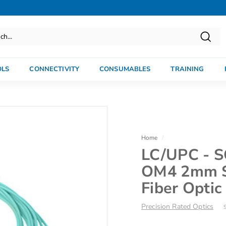
Searc
OLS
CONNECTIVITY
CONSUMABLES
TRAINING
Home
/
LC/UPC - S
OM4 2mm S
Fiber Optic
Precision Rated Optics