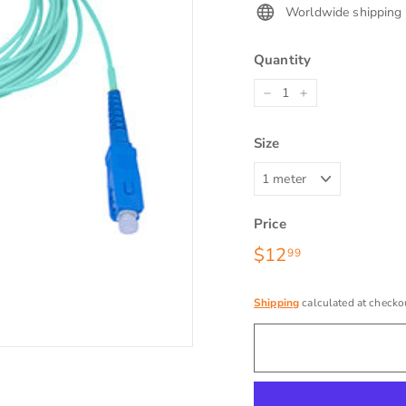
Worldwide shipping
Quantity
−
+
Size
Price
Regular
$12
$12.99
99
price
Shipping
calculated at checko