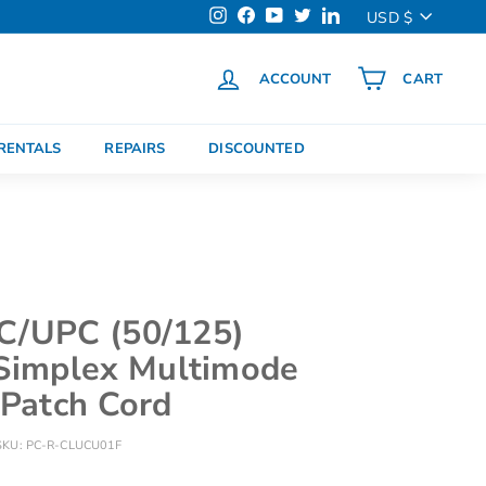
Currency
USD $
Instagram
Facebook
YouTube
Twitter
LinkedIn
ACCOUNT
CART
h
RENTALS
REPAIRS
DISCOUNTED
C/UPC (50/125)
implex Multimode
 Patch Cord
SKU:
PC-R-CLUCU01F