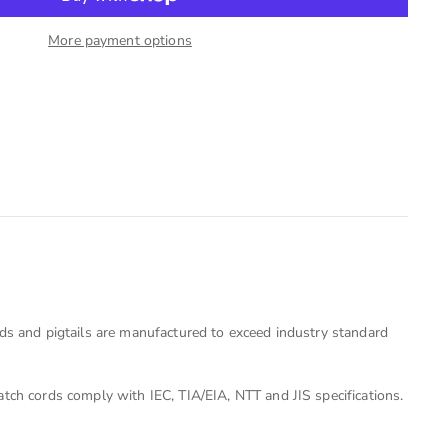
More payment options
rds and pigtails are manufactured to exceed industry standard
tch cords comply with IEC, TIA/EIA, NTT and JIS specifications.