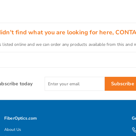
 didn't find what you are looking for here, CONT
s listed online and we can order any products available from this and
Enter
ubscribe today
Subscribe
your
email
FiberOptics.com
Ge
About Us