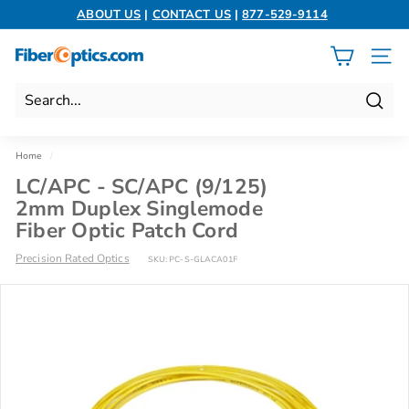
Skip
ABOUT US
|
CONTACT US
|
877-529-9114
to
Pause
content
slideshow
F
SITE 
i
b
Search
e
r
Home
/
O
LC/APC - SC/APC (9/125)
p
2mm Duplex Singlemode
t
Fiber Optic Patch Cord
i
Precision Rated Optics
SKU:
PC-S-GLACA01F
c
s.
c
o
m