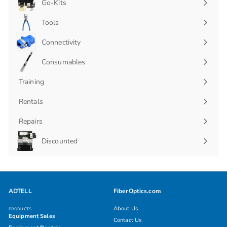
Go-Kits
Expand
submenu
Tools
Connectivity
Expand
submenu
Consumables
Expand
submenu
Training
Rentals
Repairs
Discounted
ADTELL
FiberOptics.com
About Us
PRODUCTS
Equipment Sales
Contact Us