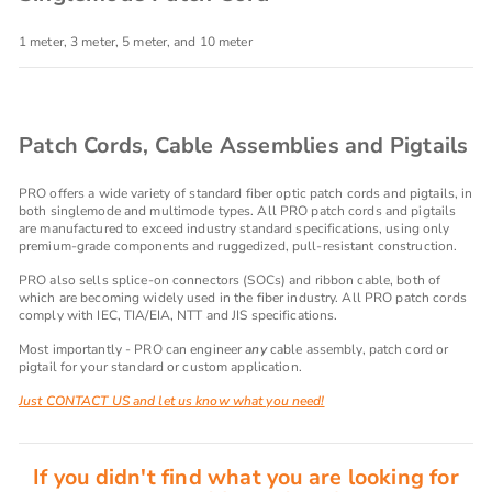
1 meter, 3 meter, 5 meter, and 10 meter
Patch Cords, Cable Assemblies and Pigtails
PRO offers a wide variety of standard fiber optic patch cords and pigtails, in
both singlemode and multimode types. All PRO patch cords and pigtails
are manufactured to exceed industry standard specifications, using only
premium-grade components and ruggedized, pull-resistant construction.
PRO also sells splice-on connectors (SOCs) and ribbon cable, both of
which are becoming widely used in the fiber industry. All PRO patch cords
comply with IEC, TIA/EIA, NTT and JIS specifications.
Most importantly - PRO can engineer
any
cable assembly, patch cord or
pigtail for your standard or custom application.
Just CONTACT US and let us know what you need!
If you didn't find what you are looking for