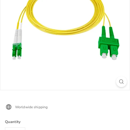
Worldwide shipping
Quantity