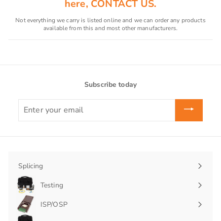
here, CONTACT US.
Not everything we carry is listed online and we can order any products
available from this and most other manufacturers.
Subscribe today
Enter
your
email
Splicing
Expand
submenu
Testing
Expand
submenu
ISP/OSP
Expand
submenu