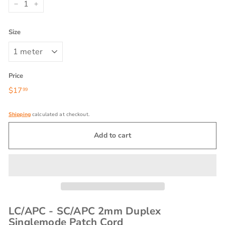
−
+
Size
Price
Regular
$17
$17.99
99
price
Shipping
calculated at checkout.
Add to cart
LC/APC - SC/APC 2mm Duplex
Singlemode Patch Cord