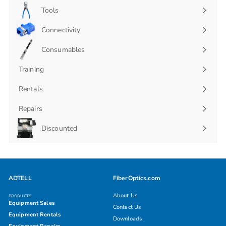
submenu
Tools
Connectivity
Expand
submenu
Consumables
Expand
submenu
Training
Rentals
Repairs
Discounted
ADTELL
FiberOptics.com
About Us
PRODUCTS
Equipment Sales
Contact Us
Equipment Rentals
Downloads