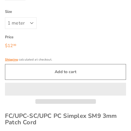
Size
Price
Regular
$12
$12.99
99
price
Shipping
calculated at checkout.
Add to cart
FC/UPC-SC/UPC PC Simplex SM9 3mm
Patch Cord