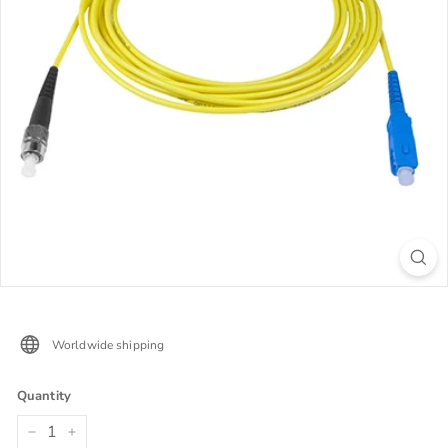
Worldwide shipping
Quantity
−
+