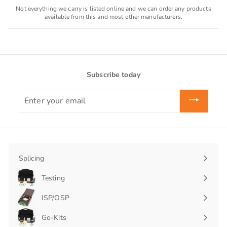
Not everything we carry is listed online and we can order any products
available from this and most other manufacturers.
Subscribe today
Enter
your
email
Splicing
Expand
submenu
Testing
Expand
submenu
ISP/OSP
Expand
submenu
Go-Kits
Expand