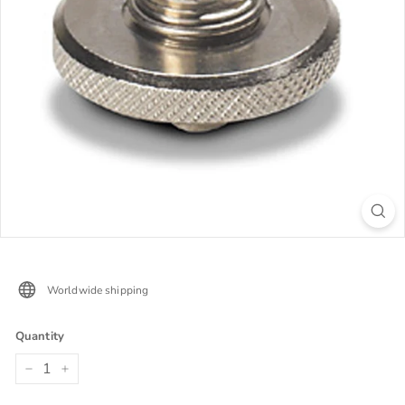
Worldwide shipping
Quantity
−
+