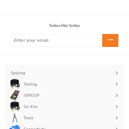
Subscribe today
Enter
your
email
Splicing
Expand
submenu
Testing
Expand
submenu
ISP/OSP
Expand
submenu
Go-Kits
Expand
submenu
Tools