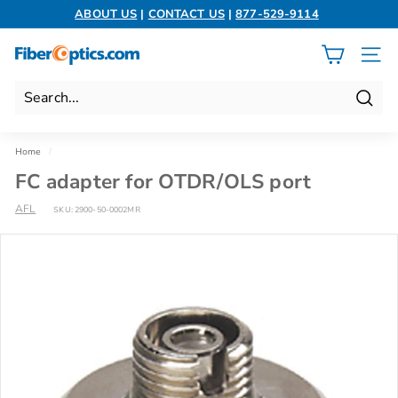
Skip
ABOUT US
|
CONTACT US
|
877-529-9114
to
Pause
content
slideshow
F
SITE 
i
b
Search
e
r
Home
/
O
FC adapter for OTDR/OLS port
p
AFL
t
SKU:
2900-50-0002MR
i
c
s.
c
o
m