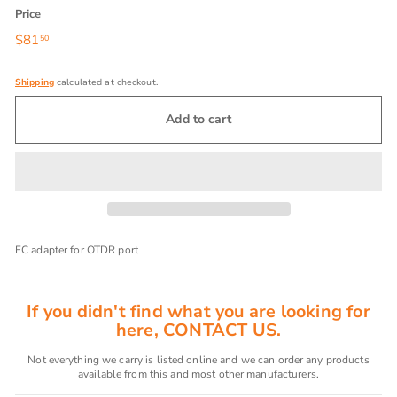
Price
Regular
$81
$81.50
50
price
Shipping
calculated at checkout.
Add to cart
FC adapter for OTDR port
If you didn't find what you are looking for
here, CONTACT US.
Not everything we carry is listed online and we can order any products
available from this and most other manufacturers.