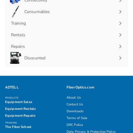
Connectivity
Expand
submenu
Consumables
Expand
submenu
Training
Rentals
Repairs
Discounted
ADTELL
FiberOptics.com
About Us
PRODUCTS
Equipment Sales
Contact Us
Equipment Rentals
Downloads
Equipment Repairs
Terms of Sale
TRAINING
DRC Policy
The Fiber School
Data Privacy & Protection Policy