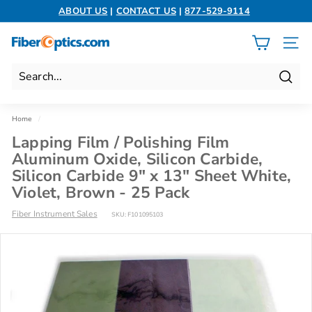
Skip
ABOUT US
|
CONTACT US
|
877-529-9114
to
Pause
content
slideshow
F
SITE 
i
b
Search
e
r
Home
/
O
Lapping Film / Polishing Film
p
Aluminum Oxide, Silicon Carbide,
t
Silicon Carbide 9" x 13" Sheet White,
i
Violet, Brown - 25 Pack
c
Fiber Instrument Sales
SKU:
F101095103
s.
c
o
m