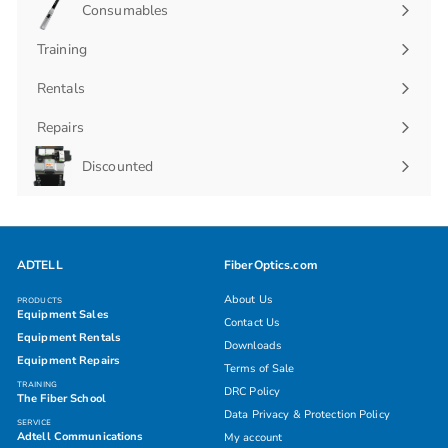
Consumables
Expand
submenu
Training
Rentals
Repairs
Discounted
ADTELL
FiberOptics.com
About Us
PRODUCTS
Equipment Sales
Contact Us
Equipment Rentals
Downloads
Equipment Repairs
Terms of Sale
TRAINING
DRC Policy
The Fiber School
Data Privacy & Protection Policy
SERVICE
Adtell Communications
My account