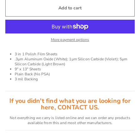
Add to cart
More payment options
3 in 1 Polish Film Sheets
.3µm Aluminum Oxide (White); 1µm Silicon Carbide (Violet); 5µm
Silicon Carbide (Light Brown)
9" x 13" Sheets
Plain Back (No PSA)
3 mil Backing
If you didn't find what you are looking for
here, CONTACT US.
Not everything we carry is listed online and we can order any products
available from this and most other manufacturers.