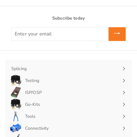
Subscribe today
Enter
your
email
Splicing
Expand
submenu
Testing
Expand
submenu
ISP/OSP
Expand
submenu
Go-Kits
Expand
submenu
Tools
Connectivity
Expand
submenu