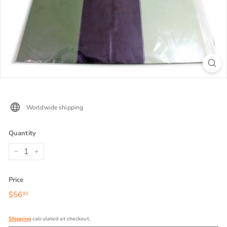
Worldwide shipping
Quantity
−
+
Price
Regular
$56
$56.93
93
price
Shipping
calculated at checkout.