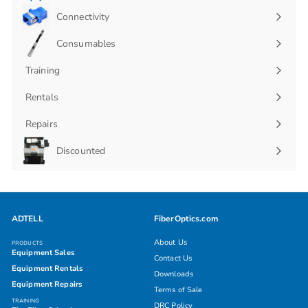
Connectivity
Expand
submenu
Consumables
Expand
submenu
Training
Rentals
Repairs
Discounted
ADTELL
FiberOptics.com
About Us
PRODUCTS
Equipment Sales
Contact Us
Equipment Rentals
Downloads
Equipment Repairs
Terms of Sale
TRAINING
DRC Policy