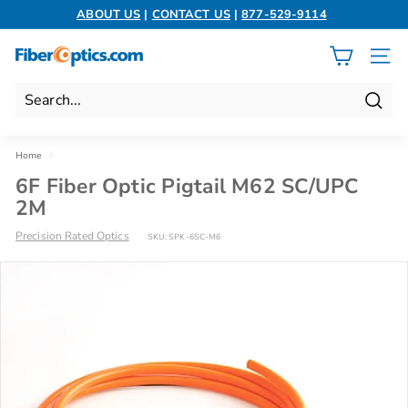
Skip
ABOUT US
|
CONTACT US
|
877-529-9114
to
Pause
content
slideshow
F
SITE 
i
b
Search
e
r
Home
/
O
6F Fiber Optic Pigtail M62 SC/UPC
p
2M
t
Precision Rated Optics
SKU:
SPK-6SC-M6
i
c
s.
c
o
m