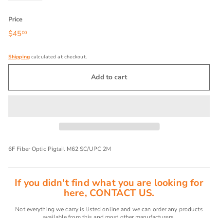
Price
Regular
$45
$45.00
00
price
Shipping
calculated at checkout.
Add to cart
6F Fiber Optic Pigtail M62 SC/UPC 2M
If you didn't find what you are looking for
here, CONTACT US.
Not everything we carry is listed online and we can order any products
available from this and most other manufacturers.