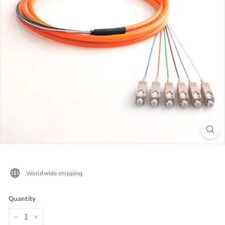
Worldwide shipping
Quantity
−
+