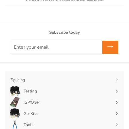
Subscribe today
Enter
your
email
Splicing
Expand
submenu
Testing
Expand
submenu
ISP/OSP
Expand
submenu
Go-Kits
Expand
submenu
Tools