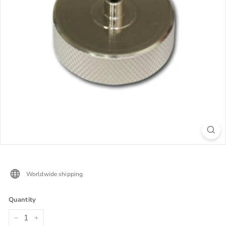
Worldwide shipping
Quantity
−
+