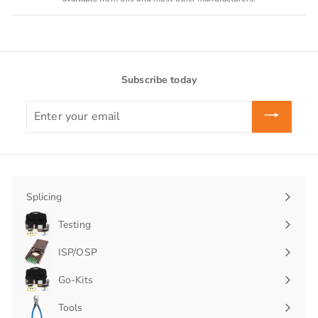
Subscribe today
Enter
your
email
Splicing
Expand
submenu
Testing
Expand
submenu
ISP/OSP
Expand
submenu
Go-Kits
Expand
submenu
Tools