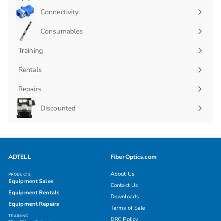
Connectivity
Expand
submenu
Consumables
Expand
submenu
Training
Rentals
Repairs
Discounted
ADTELL
FiberOptics.com
About Us
PRODUCTS
Equipment Sales
Contact Us
Equipment Rentals
Downloads
Equipment Repairs
Terms of Sale
TRAINING
DRC Policy