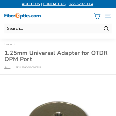
Skip
ABOUT US
|
CONTACT US
|
877-529-9114
to
Pause
content
slideshow
F
SITE 
i
b
Search
e
r
Home
/
O
1.25mm Universal Adapter for OTDR
p
OPM Port
t
AFL
SKU:
2900-52-0006MR
i
c
s.
c
o
m