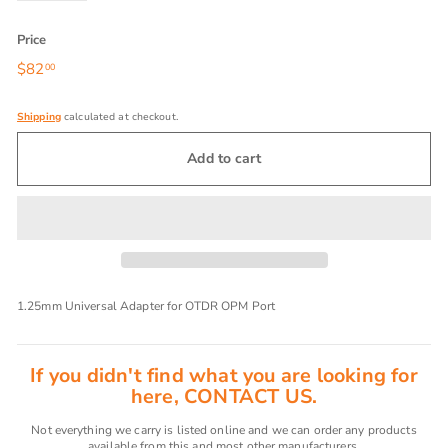
Price
Regular
$82
$82.00
00
price
Shipping
calculated at checkout.
Add to cart
1.25mm Universal Adapter for OTDR OPM Port
If you didn't find what you are looking for
here, CONTACT US.
Not everything we carry is listed online and we can order any products
available from this and most other manufacturers.