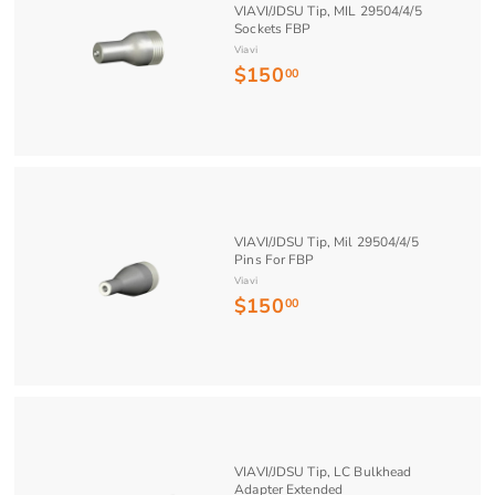
VIAVI/JDSU Tip, MIL 29504/4/5
8
Sockets FBP
.
Viavi
$150
$
3
00
1
5
5
0
.
0
0
VIAVI/JDSU Tip, Mil 29504/4/5
Pins For FBP
Viavi
$150
$
00
1
5
0
.
0
0
VIAVI/JDSU Tip, LC Bulkhead
Adapter Extended