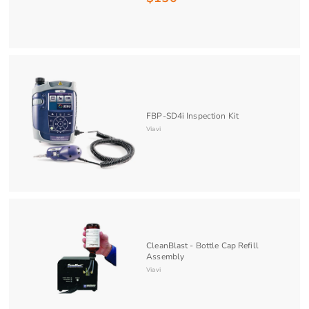
1
5
0
.
0
0
FBP-SD4i Inspection Kit
Viavi
CleanBlast - Bottle Cap Refill
Assembly
Viavi