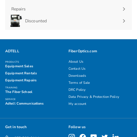
Repairs
Discounted
ADTELL
FiberOptics.com
About Us
PRODUCTS
Equipment Sales
Contact Us
Equipment Rentals
Downloads
Equipment Repairs
Terms of Sale
TRAINING
DRC Policy
The Fiber School
Data Privacy & Protection Policy
SERVICE
Adtell Communications
My account
Get in touch
Follow us
Instagram
Facebook
YouTube
Twitter
LinkedIn