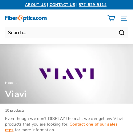
Skip
ABOUT US
|
CONTACT US
|
877-529-9114
to
Pause
content
slideshow
F
SITE 
i
b
Search
e
r
O
p
t
i
Home
/
c
Viavi
s.
c
o
10 products
m
Even though we don't DISPLAY them all, we can get any Viavi
products that you are looking for.
Contact one of our sales
reps
for more information.