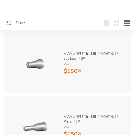
Filter
Large
Small
List
VIAVI/JDSU Tip, Mil 29504/14/15
sockets, FBP
Viavi
$150
$
00
1
5
0
.
0
0
VIAVI/JDSU Tip, Mil 29504/14/15
Pins, FBP
Viavi
$150
$
00