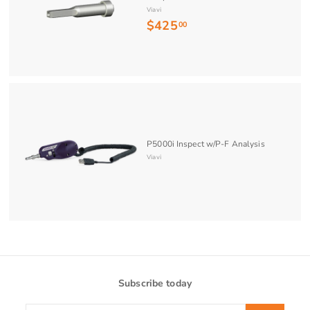
Viavi
$425
$
00
4
2
5
.
0
0
P5000i Inspect w/P-F Analysis
Viavi
Subscribe today
Enter