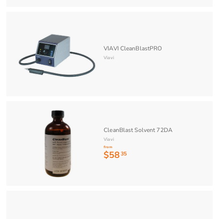
VIAVI CleanBlastPRO
Viavi
CleanBlast Solvent 72DA
Viavi
from
$58
f
35
r
o
m
$
5