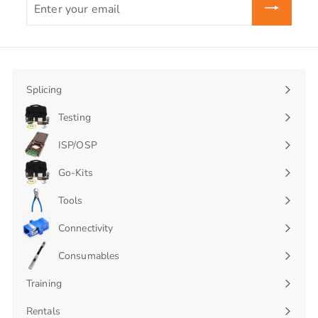
your
email
Splicing
Expand
submenu
Testing
Expand
submenu
ISP/OSP
Expand
submenu
Go-Kits
Expand
submenu
Tools
Connectivity
Expand
submenu
Consumables
Expand
submenu
Training
Rentals