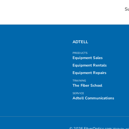
S
ADTELL
PRODUCTS
Equipment Sales
Equipment Rentals
Equipment Repairs
TRAINING
The Fiber School
SERVICE
Adtell Communications
© 2026 FiberOptics.com
Website pri