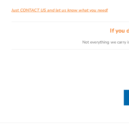
Just CONTACT US and let us know what you need!
If you
Not everything we carry i