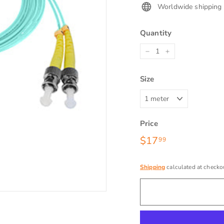
Worldwide shipping
Quantity
−
+
Size
Price
Regular
$17
$17.99
99
price
Shipping
calculated at checko