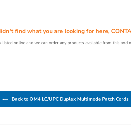
 didn't find what you are looking for here, CONT
s listed online and we can order any products available from this and
Back to OM4 LC/UPC Duplex Multimode Patch Cords