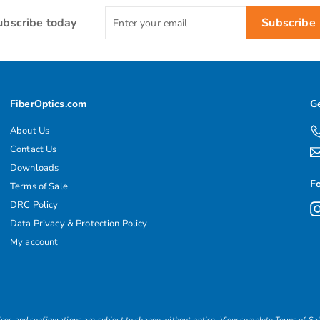
Enter
ubscribe today
Subscribe
your
email
FiberOptics.com
Ge
About Us
Contact Us
Downloads
F
Terms of Sale
DRC Policy
Data Privacy & Protection Policy
My account
ces and configurations are subject to change without notice.
View complete Terms of Sa