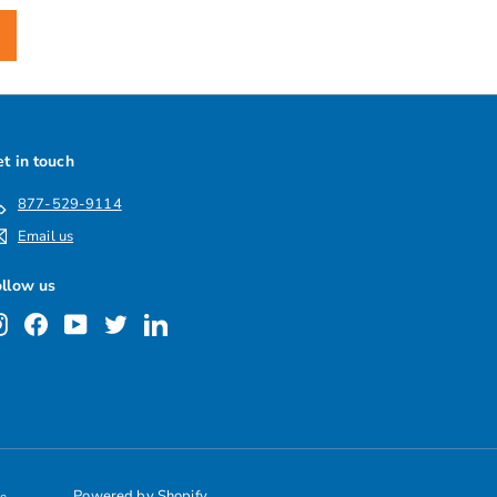
t in touch
877-529-9114
Email us
ollow us
Instagram
Facebook
YouTube
Twitter
LinkedIn
Powered by Shopify
le