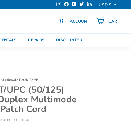
Currency
USD $
Instagram
Facebook
YouTube
Twitter
LinkedIn
ACCOUNT
CART
h
RENTALS
REPAIRS
DISCOUNTED
Multimode Patch Cords
/
T/UPC (50/125)
uplex Multimode
 Patch Cord
SKU:
PC-R-GLUTU01F