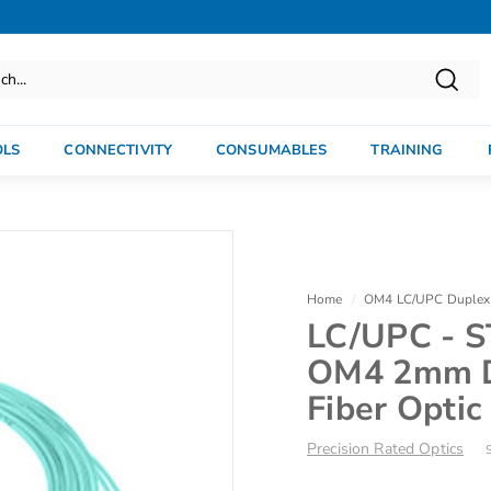
Searc
OLS
CONNECTIVITY
CONSUMABLES
TRAINING
Home
/
OM4 LC/UPC Duplex 
LC/UPC - S
OM4 2mm D
Fiber Optic
Precision Rated Optics