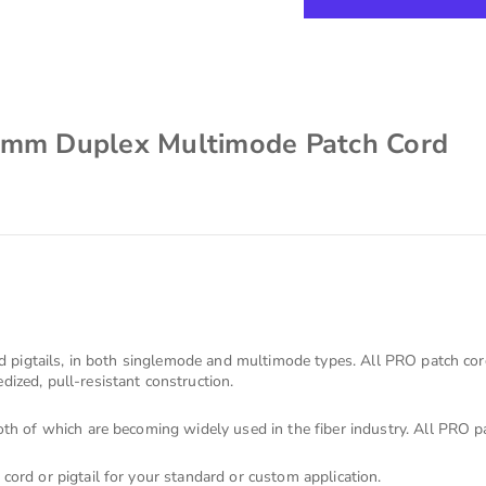
2mm Duplex Multimode Patch Cord
s
nd pigtails, in both singlemode and multimode types. All PRO patch co
ized, pull-resistant construction.
th of which are becoming widely used in the fiber industry. All PRO pa
cord or pigtail for your standard or custom application.