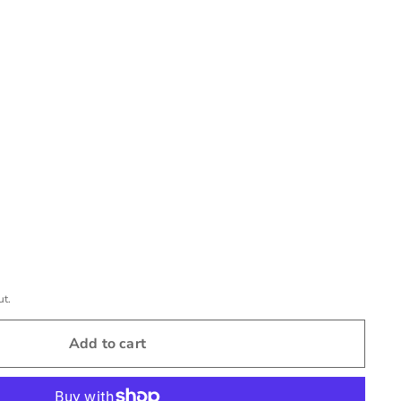
ut.
Add to cart