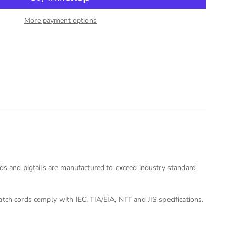
More payment options
rds and pigtails are manufactured to exceed industry standard
tch cords comply with IEC, TIA/EIA, NTT and JIS specifications.