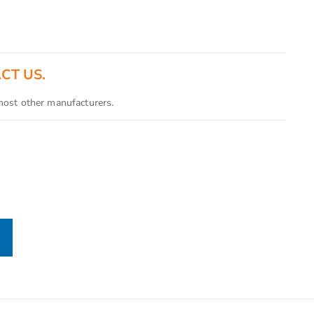
ACT US.
 most other manufacturers.