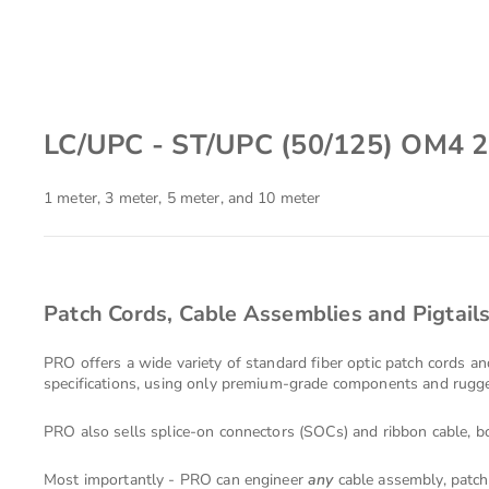
LC/UPC - ST/UPC (50/125) OM4 
1 meter, 3 meter, 5 meter, and 10 meter
Patch Cords, Cable Assemblies and Pigtail
PRO offers a wide variety of standard fiber optic patch cords a
specifications, using only premium-grade components and rugged
PRO also sells splice-on connectors (SOCs) and ribbon cable, bo
Most importantly - PRO can engineer
any
cable assembly, patch 