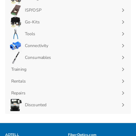
Expand
submenu
ISP/OSP
Expand
submenu
Go-Kits
Expand
submenu
Tools
Connectivity
Expand
submenu
Consumables
Expand
submenu
Training
Rentals
Repairs
Discounted
ADTELL
FiberOptics.com