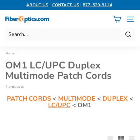
Skip
ABOUT US
|
CONTACT US
|
877-529-9114
to
Pause
content
slideshow
F
SITE 
i
b
Search
e
r
Home
/
O
OM1 LC/UPC Duplex
p
Multimode Patch Cords
t
i
4 products
c
PATCH CORDS
<
MULTIMODE
<
DUPLEX
<
s.
LC/UPC
< OM1
c
o
m