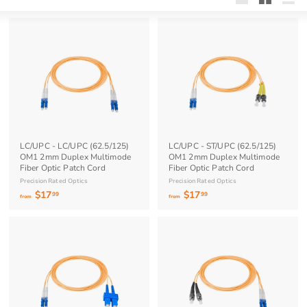
Large
Small
List
LC/UPC - LC/UPC (62.5/125)
LC/UPC - ST/UPC (62.5/125)
OM1 2mm Duplex Multimode
OM1 2mm Duplex Multimode
Fiber Optic Patch Cord
Fiber Optic Patch Cord
Precision Rated Optics
Precision Rated Optics
$17
f
$17
f
99
99
from
from
r
r
o
o
m
m
$
$
1
1
7
7
.
.
9
9