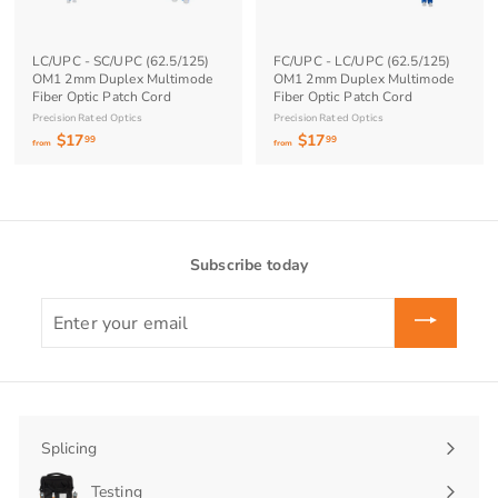
9
9
LC/UPC - SC/UPC (62.5/125)
FC/UPC - LC/UPC (62.5/125)
OM1 2mm Duplex Multimode
OM1 2mm Duplex Multimode
Fiber Optic Patch Cord
Fiber Optic Patch Cord
Precision Rated Optics
Precision Rated Optics
$17
f
$17
f
99
99
from
from
r
r
o
o
m
m
$
$
1
1
Subscribe today
7
7
.
.
Enter
9
9
your
9
9
email
Splicing
Expand
submenu
Testing