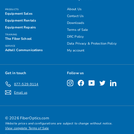
About Us
PRODUCTS
Equipment Sales
Contact Us
Equipment Rentals
Downloads
Equipment Repairs
Terms of Sale
TRAINING
DRC Policy
The Fiber School
Data Privacy & Protection Policy
SERVICE
Adtell Communications
My account
Get in touch
Follow us
Instagram
Facebook
YouTube
Twitter
LinkedIn
877-529-9114
Email us
© 2026 FiberOptics.com
Website prices and configurations are subject to change without notice.
View complete Terms of Sale