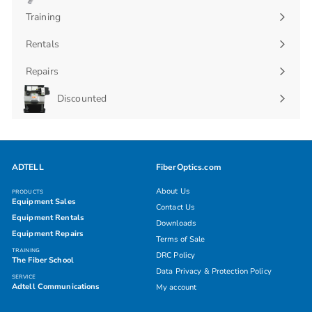
submenu
Training
Rentals
Repairs
Discounted
ADTELL
FiberOptics.com
About Us
PRODUCTS
Equipment Sales
Contact Us
Equipment Rentals
Downloads
Equipment Repairs
Terms of Sale
TRAINING
DRC Policy
The Fiber School
Data Privacy & Protection Policy
SERVICE
Adtell Communications
My account