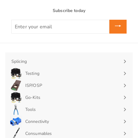
Subscribe today
Enter
your
email
Splicing
Expand
submenu
Testing
Expand
submenu
ISP/OSP
Expand
submenu
Go-Kits
Expand
submenu
Tools
Connectivity
Expand
submenu
Consumables
Expand