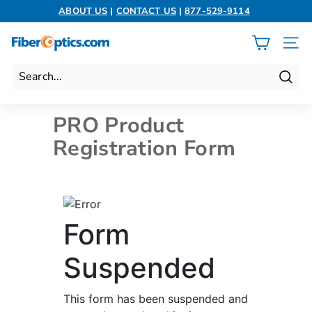
Skip
ABOUT US
|
CONTACT US
|
877-529-9114
to
Pause
content
slideshow
F
SITE 
i
b
Search
e
r
PRO Product
O
Registration Form
p
t
i
c
s.
c
o
m